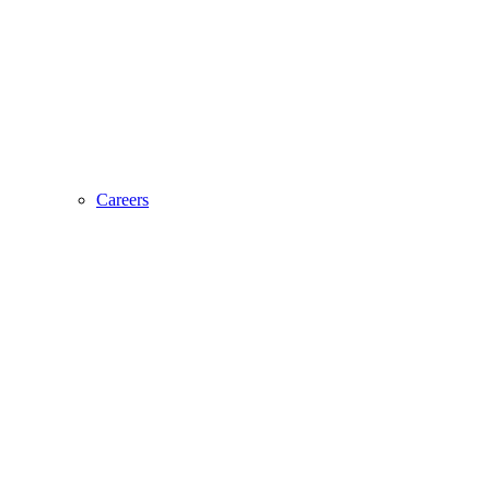
Careers