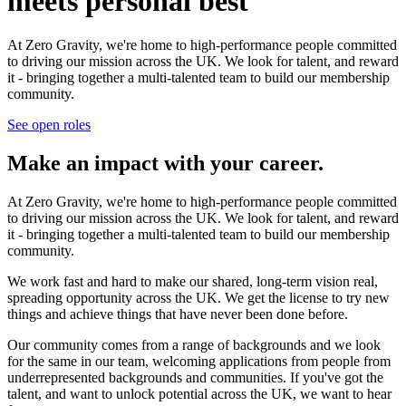
meets personal best
At Zero Gravity, we're home to high-performance people committed
to driving our mission across the UK. We look for talent, and reward
it - bringing together a multi-talented team to build our membership
community.
See open roles
Make an impact with your career.
At Zero Gravity, we're home to high-performance people committed
to driving our mission across the UK. We look for talent, and reward
it - bringing together a multi-talented team to build our membership
community.
We work fast and hard to make our shared, long-term vision real,
spreading opportunity across the UK. We get the license to try new
things and achieve things that have never been done before.
Our community comes from a range of backgrounds and we look
for the same in our team, welcoming applications from people from
underrepresented backgrounds and communities. If you've got the
talent, and want to unlock potential across the UK, we want to hear