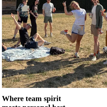
Where team spirit