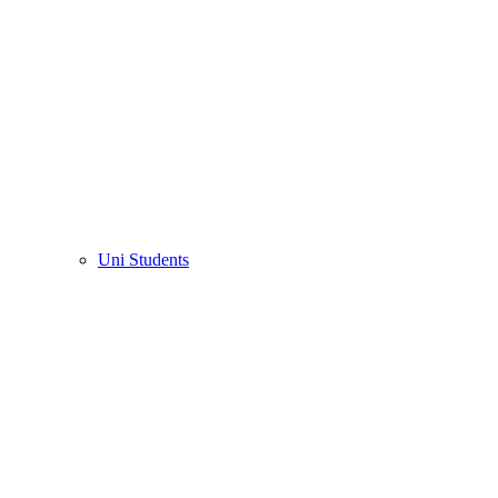
Uni Students