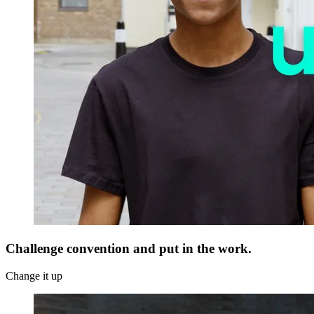
Challenge convention and put in the work.
Change it up