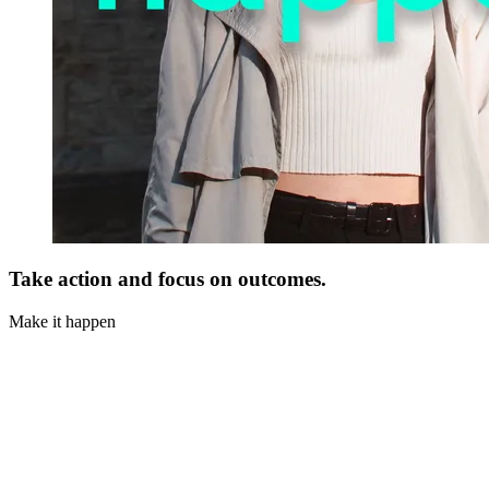
Take action and focus on outcomes.
Make it happen