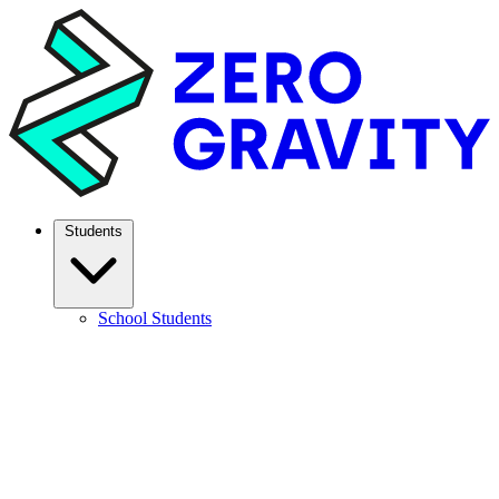
Students
School Students