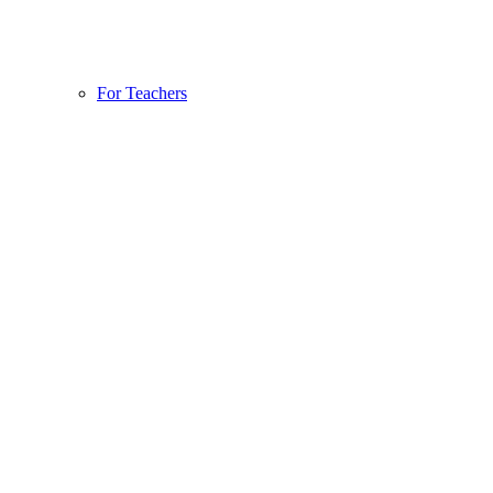
For Teachers