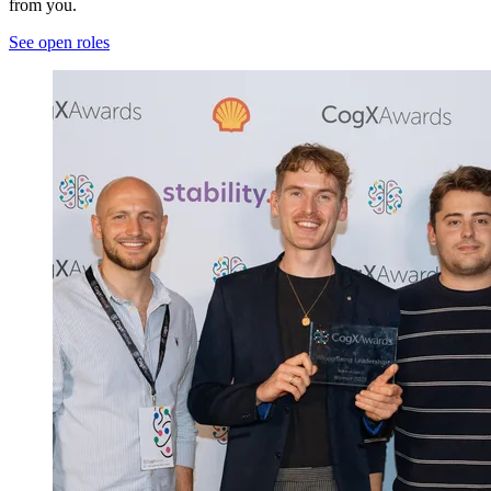
from you.
See open roles