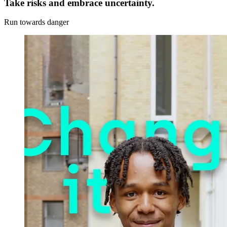
Take risks and embrace uncertainty.
Run towards danger