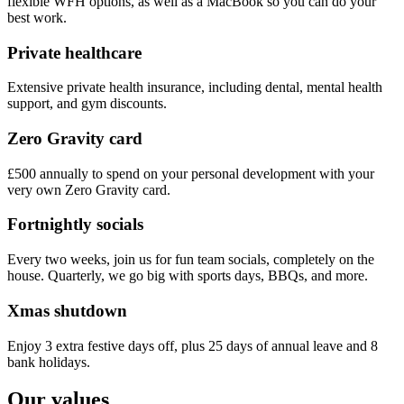
flexible WFH options, as well as a MacBook so you can do your
best work.
Private healthcare
Extensive private health insurance, including dental, mental health
support, and gym discounts.
Zero Gravity card
£500 annually to spend on your personal development with your
very own Zero Gravity card.
Fortnightly socials
Every two weeks, join us for fun team socials, completely on the
house. Quarterly, we go big with sports days, BBQs, and more.
Xmas shutdown
Enjoy 3 extra festive days off, plus 25 days of annual leave and 8
bank holidays.
Our values