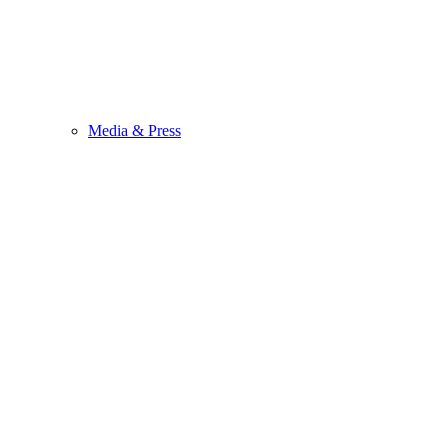
Media & Press