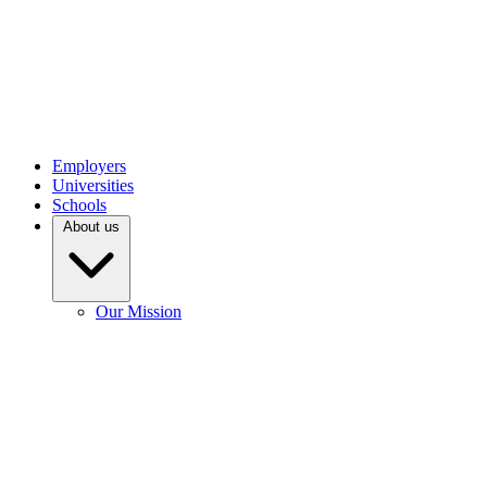
Employers
Universities
Schools
About us
Our Mission