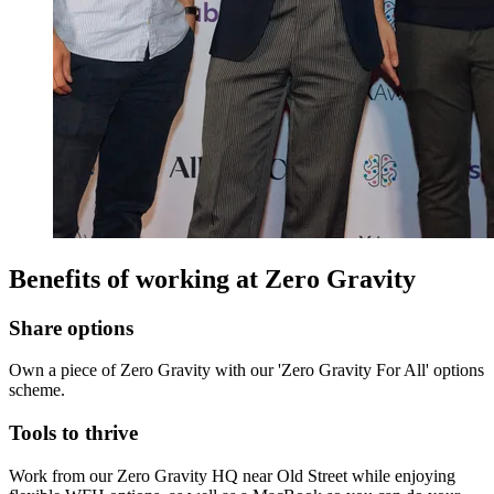
Benefits of working at
Zero Gravity
Share options
Own a piece of Zero Gravity with our 'Zero Gravity For All' options
scheme.
Tools to thrive
Work from our Zero Gravity HQ near Old Street while enjoying