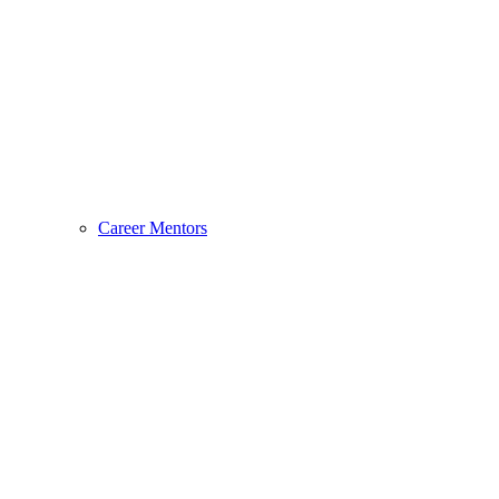
Career Mentors