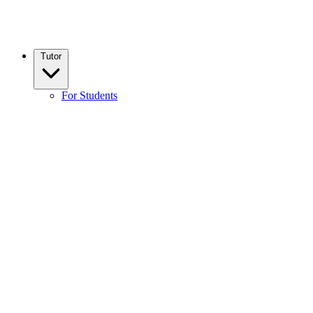
Tutor
For Students