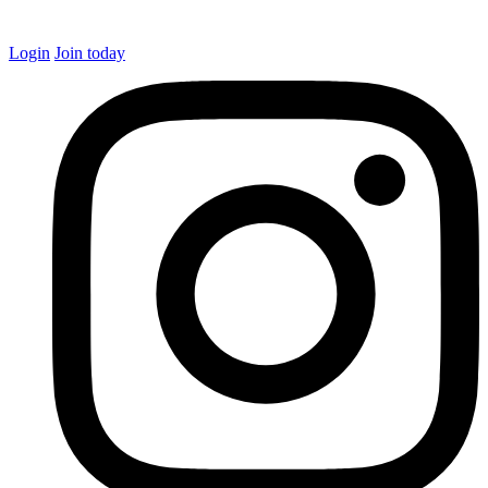
Login
Join today