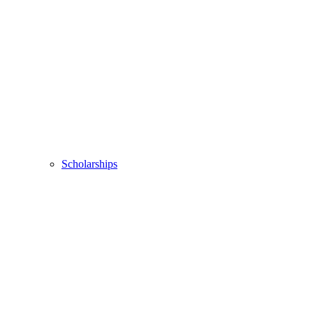
Scholarships