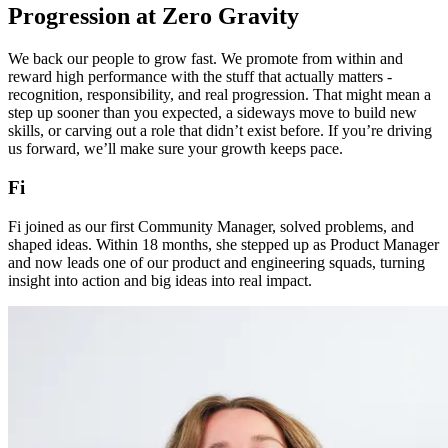
Progression at Zero Gravity
We back our people to grow fast. We promote from within and
reward high performance with the stuff that actually matters -
recognition, responsibility, and real progression. That might mean a
step up sooner than you expected, a sideways move to build new
skills, or carving out a role that didn’t exist before. If you’re driving
us forward, we’ll make sure your growth keeps pace.
Fi
Fi joined as our first Community Manager, solved problems, and
shaped ideas. Within 18 months, she stepped up as Product Manager
and now leads one of our product and engineering squads, turning
insight into action and big ideas into real impact.