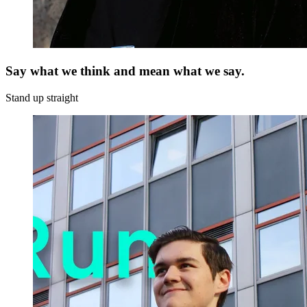
Say what we think and mean what we say.
Stand up straight