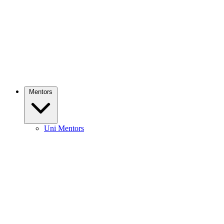
Mentors
Uni Mentors