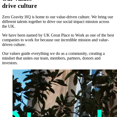
drive culture
Zero Gravity HQ is home to our value-driven culture. We bring our
different talents together to drive our social impact mission across
the UK.
We have been named by UK Great Place to Work as one of the best
companies to work for because our incredible mission and value-
driven culture.
Our values guide everything we do as a community, creating a
mindset that unites our team, members, partners, donors and
investors.