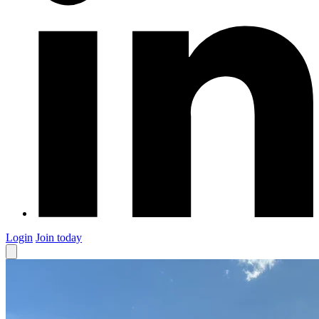
Login
Join today