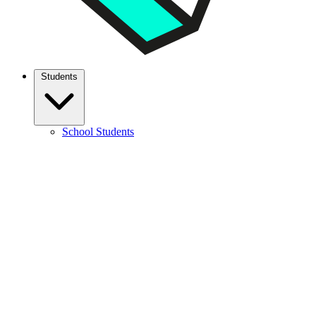
Students
School Students