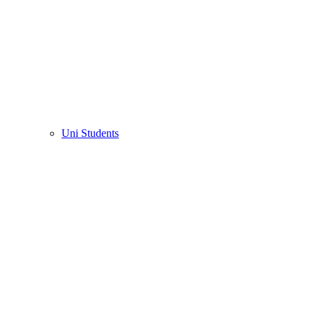
Uni Students