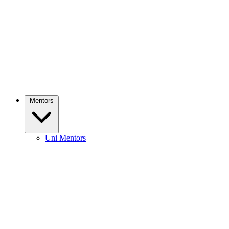
Mentors
Uni Mentors