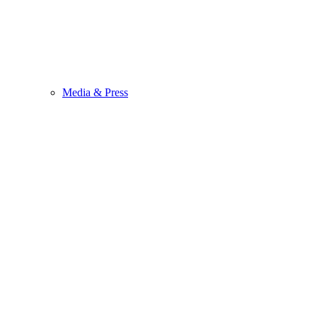
Media & Press