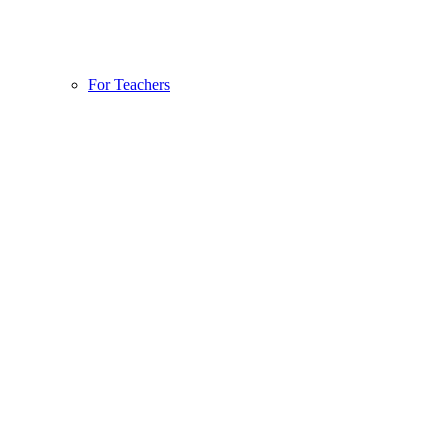
For Teachers