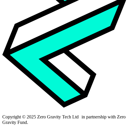
Copyright © 2025 Zero Gravity Tech Ltd in partnership with Zero
Gravity Fund.