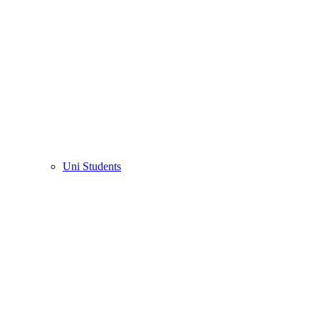
Uni Students