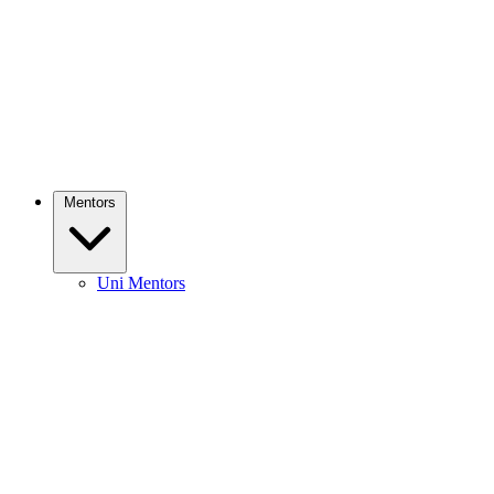
Mentors
Uni Mentors