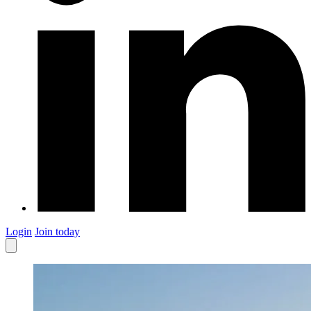
Login
Join today