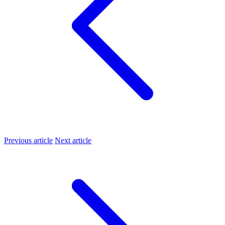
Previous article
Next article