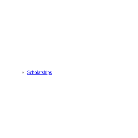
Scholarships