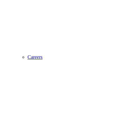
Careers