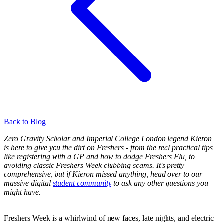
Back to Blog
Zero Gravity Scholar and Imperial College London legend Kieron
is here to give you the dirt on Freshers - from the real practical tips
like registering with a GP and how to dodge Freshers Flu, to
avoiding classic Freshers Week clubbing scams. It's pretty
comprehensive, but if Kieron missed anything, head over to our
massive
digital
student community
to ask any other questions you
might have.
Freshers Week is a whirlwind of new faces, late nights, and electric