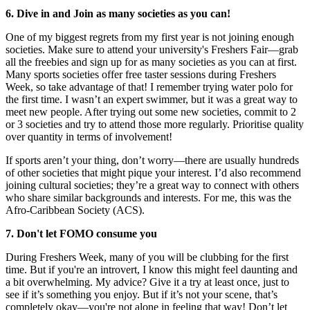
6. Dive in and Join as many societies as you can!
One of my biggest regrets from my first year is not joining enough
societies. Make sure to attend your university's Freshers Fair—grab
all the freebies and sign up for as many societies as you can at first.
Many sports societies offer free taster sessions during Freshers
Week, so take advantage of that! I remember trying water polo for
the first time. I wasn’t an expert swimmer, but it was a great way to
meet new people. After trying out some new societies, commit to 2
or 3 societies and try to attend those more regularly. Prioritise quality
over quantity in terms of involvement!
If sports aren’t your thing, don’t worry—there are usually hundreds
of other societies that might pique your interest. I’d also recommend
joining cultural societies; they’re a great way to connect with others
who share similar backgrounds and interests. For me, this was the
Afro-Caribbean Society (ACS).
7. Don't let FOMO consume you
During Freshers Week, many of you will be clubbing for the first
time. But if you're an introvert, I know this might feel daunting and
a bit overwhelming. My advice? Give it a try at least once, just to
see if it’s something you enjoy. But if it’s not your scene, that’s
completely okay—you're not alone in feeling that way! Don’t let