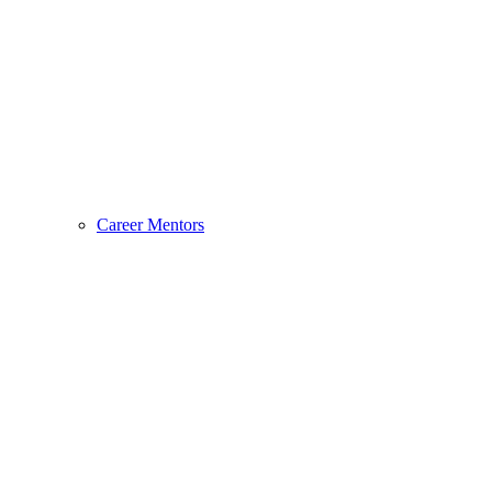
Career Mentors