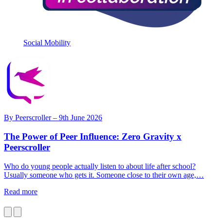
Social Mobility
By
Peerscroller
– 9th June 2026
The Power of Peer Influence: Zero Gravity x
Peerscroller
Who do young people actually listen to about life after school?
N
Usually someone who gets it. Someone close to their own age,…
w
Read more
R