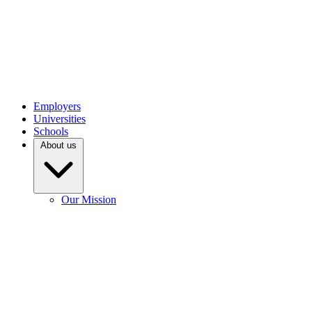
Employers
Universities
Schools
About us
Our Mission