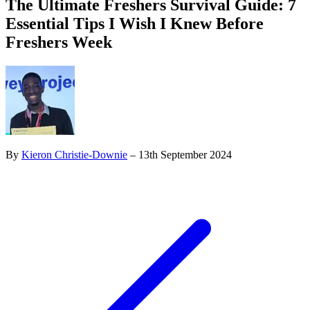
The Ultimate Freshers Survival Guide: 7
Essential Tips I Wish I Knew Before
Freshers Week
By
Kieron Christie-Downie
– 13th September 2024