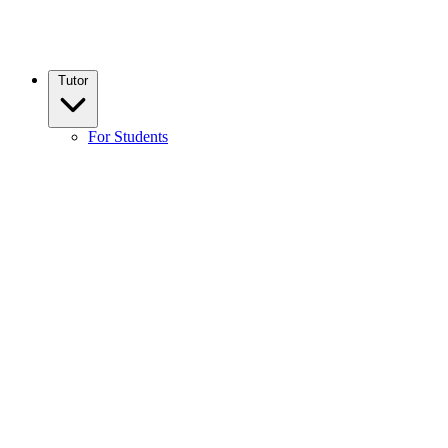
Tutor
For Students