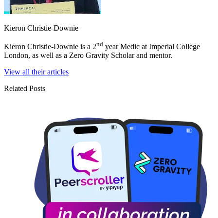
Kieron Christie-Downie
nd
Kieron Christie-Downie is a 2
year Medic at Imperial College
London, as well as a Zero Gravity Scholar and mentor.
View all their articles
Related Posts