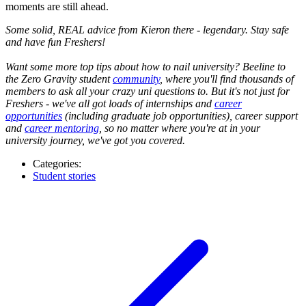
moments are still ahead.
Some solid, REAL advice from Kieron there - legendary. Stay safe
and have fun Freshers!
Want some more top tips about how to nail university? Beeline to
the Zero Gravity student
community
, where you'll find thousands of
members to ask all your crazy uni questions to. But it's not just for
Freshers - we've all got loads of internships and
career
opportunities
(including graduate job opportunities), career support
and
career mentoring
, so no matter where you're at in your
university journey, we've got you covered.
Categories:
Student stories