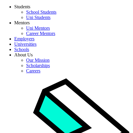
Students
School Students
Uni Students
Mentors
Uni Mentors
Career Mentors
Employers
Universities
Schools
About Us
Our Mission
Scholarships
Careers