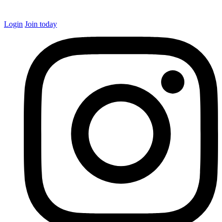
Login
Join today