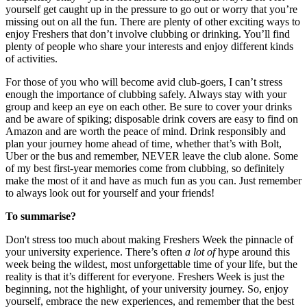
yourself get caught up in the pressure to go out or worry that you’re
missing out on all the fun. There are plenty of other exciting ways to
enjoy Freshers that don’t involve clubbing or drinking. You’ll find
plenty of people who share your interests and enjoy different kinds
of activities.
For those of you who will become avid club-goers, I can’t stress
enough the importance of clubbing safely. Always stay with your
group and keep an eye on each other. Be sure to cover your drinks
and be aware of spiking; disposable drink covers are easy to find on
Amazon and are worth the peace of mind. Drink responsibly and
plan your journey home ahead of time, whether that’s with Bolt,
Uber or the bus and remember, NEVER leave the club alone. Some
of my best first-year memories come from clubbing, so definitely
make the most of it and have as much fun as you can. Just remember
to always look out for yourself and your friends!
To summarise?
Don't stress too much about making Freshers Week the pinnacle of
your university experience. There’s often
a lot of
hype around this
week being the wildest, most unforgettable time of your life, but the
reality is that it’s different for everyone. Freshers Week is just the
beginning, not the highlight, of your university journey. So, enjoy
yourself, embrace the new experiences, and remember that the best