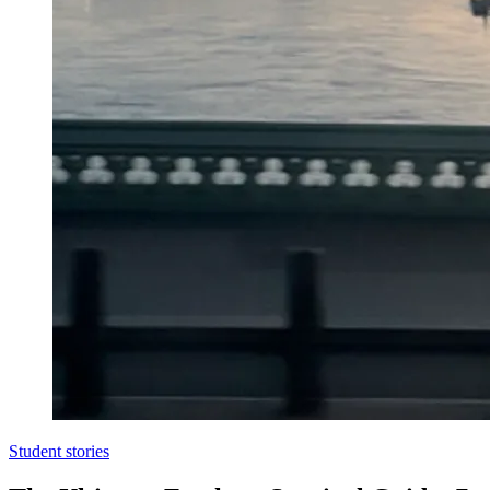
Student stories