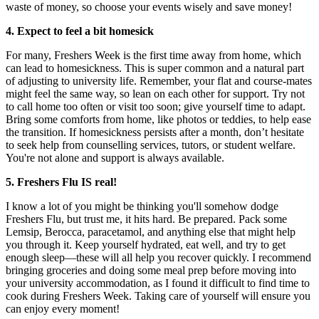
waste of money, so choose your events wisely and save money!
4. Expect to feel a bit homesick
For many, Freshers Week is the first time away from home, which
can lead to homesickness. This is super common and a natural part
of adjusting to university life. Remember, your flat and course-mates
might feel the same way, so lean on each other for support. Try not
to call home too often or visit too soon; give yourself time to adapt.
Bring some comforts from home, like photos or teddies, to help ease
the transition. If homesickness persists after a month, don’t hesitate
to seek help from counselling services, tutors, or student welfare.
You're not alone and support is always available.
5. Freshers Flu IS real!
I know a lot of you might be thinking you'll somehow dodge
Freshers Flu, but trust me, it hits hard. Be prepared. Pack some
Lemsip, Berocca, paracetamol, and anything else that might help
you through it. Keep yourself hydrated, eat well, and try to get
enough sleep—these will all help you recover quickly. I recommend
bringing groceries and doing some meal prep before moving into
your university accommodation, as I found it difficult to find time to
cook during Freshers Week. Taking care of yourself will ensure you
can enjoy every moment!