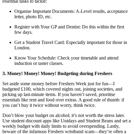
essential tasks to tackle:
Organise Important Documents: A-Level results, acceptance
letter, photo ID, etc.
Register with Your GP and Dentist: Do this within the first
few days.
Get a Student Travel Card: Especially important for those in
London.
Know Your Schedule: Check your timetable and attend
induction or taster classes.
3. Money! Money! Money! Budgeting during Freshers
Set aside some money before Freshers Week just for fun—I
budgeted £100, which covered nights out, joining societies, and
picking up last-minute items. If you haven’t saved, prioritise
essentials like rent and food over extras. A good rule of thumb: if
you can’t buy it twice without worry, think twice.
Don’t blow your budget on alcohol; it’s not worth the stress later.
Use student discount apps like Unidays and Student Beans and set a
weekly budget with daily limits to avoid overspending. Lastly,
beware of the infamous Freshers wristband scam—they’re often a