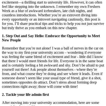
excitement—a thrilling start to university life. However, it can often
feel like stepping into the unknown. I remember my own Freshers
Week as a blur of awkward icebreakers, late club nights, and
countless introductions. Whether you’re an extrovert diving into
every opportunity or an introvert navigating cautiously, this post is
for you. I’ll share practical tips and tricks to help you not just survive
but truly thrive as you embark on this new chapter.
1. Step Out and Say Hello: Embrace the Opportunity to Meet
New People
Remember that you’re not alone! I was a ball of nerves in the car on
the way to my first-year university accom – wondering if everyone
was feeling the same blend of excitement and fear - little did I know
that there I would meet friends for life. Everyone is in the same boat
and is certainly feeling a bit awkward and shy. Don’t be afraid to put
yourself out there! Ask people about themselves - where they’re
from, and what course they’re doing and see where it leads. Even if
someone doesn’t seem like your usual type of friend, give it a shot,
sometimes opposites do attract. Don’t stress about forming deep
connections right away; those will come with time!
2. Tackle your life admin first
After moving into your university accommodation, here are some