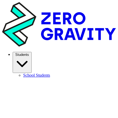
Students
School Students