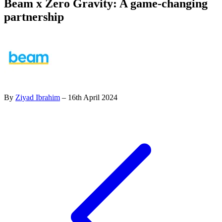
Beam x Zero Gravity: A game-changing
partnership
By
Ziyad Ibrahim
– 16th April 2024