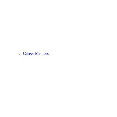
Career Mentors