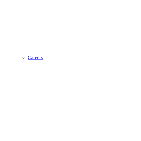
Careers