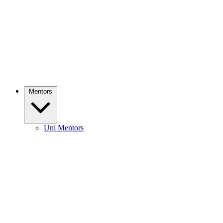
Mentors
Uni Mentors