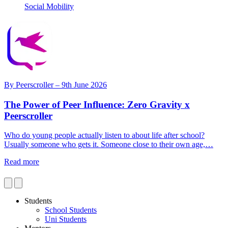
Social Mobility
By
Peerscroller
– 9th June 2026
The Power of Peer Influence: Zero Gravity x
Peerscroller
Who do young people actually listen to about life after school?
N
Usually someone who gets it. Someone close to their own age,…
w
Read more
R
Students
School Students
Uni Students