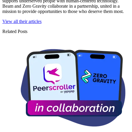
supports underserved people with human-centered technology.
Beam and Zero Gravity collaborate in a partnership, united in a
mission to provide opportunities to those who deserve them most.
View all their articles
Related Posts