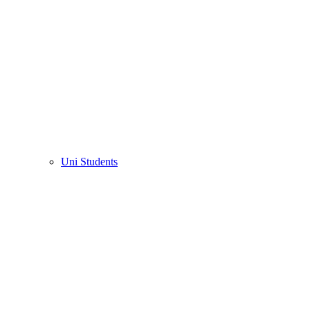
Uni Students