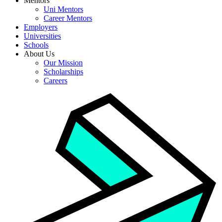
Mentors
Uni Mentors
Career Mentors
Employers
Universities
Schools
About Us
Our Mission
Scholarships
Careers