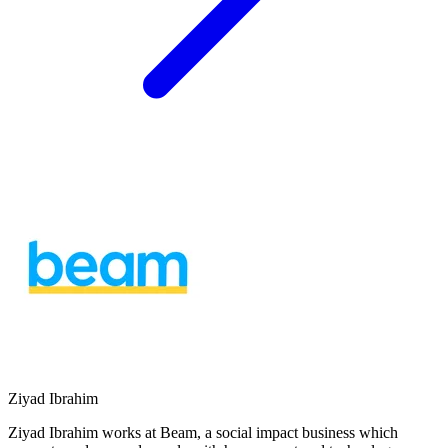
Ziyad Ibrahim
Ziyad Ibrahim works at Beam, a social impact business which