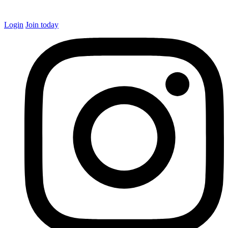
Login
Join today