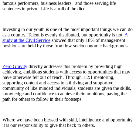
famous performers, business leaders - and those serving life
sentences in prison. Life is a roll of the dice.
Investing in our youth is one of the most important things we can do
as a country. Talent is evenly distributed, but opportunity is not.
A
study at the Civil Service
showed that only 18% of management
positions are held by those from low socioeconomic backgrounds.
Zero Gravity
directly addresses this problem by providing high-
achieving, ambitious students with access to opportunities that may
have otherwise felt out of reach. Through 1:2:1 mentoring,
supporting content and access to a thriving and supportive
community of like-minded individuals, students are given the skills,
knowledge and confidence to achieve their ambitions, paving the
path for others to follow in their footsteps.
Where we have been blessed with skill, intelligence and opportunity,
it is our responsibility to give that back to others.