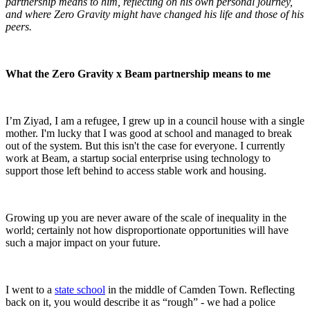
partnership means to him, reflecting on his own personal journey,
and where Zero Gravity might have changed his life and those of his
peers.
What the Zero Gravity x Beam partnership means
to me
I’m Ziyad, I am a refugee, I grew up in a council house with a single
mother. I'm lucky that I was good at school and managed to break
out of the system. But this isn't the case for everyone. I currently
work at Beam, a startup social enterprise using technology to
support those left behind to access stable work and housing.
Growing up you are never aware of the scale of inequality in the
world; certainly not how disproportionate opportunities will have
such a major impact on your future.
I went to a
state school
in the middle of Camden Town. Reflecting
back on it, you would describe it as “rough” - we had a police