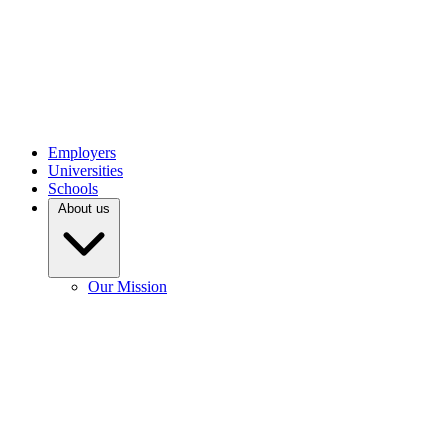
Employers
Universities
Schools
About us
Our Mission