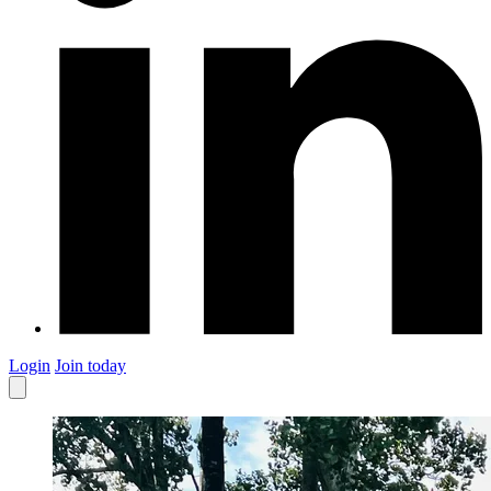
Login
Join today