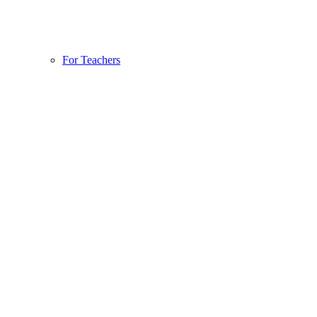
For Teachers