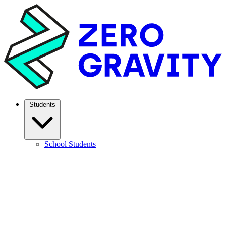
Students
School Students