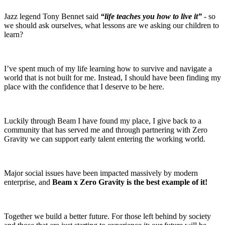
Jazz legend Tony Bennet said
“life teaches you how to live it”
- so
we should ask ourselves, what lessons are we asking our children to
learn?
I’ve spent much of my life learning how to survive and navigate a
world that is not built for me. Instead, I should have been finding my
place with the confidence that I deserve to be here.
Luckily through Beam I have found my place, I give back to a
community that has served me and through partnering with Zero
Gravity we can support early talent entering the working world.
Major social issues have been impacted massively by modern
enterprise, and
Beam x Zero Gravity is the best example of it!
Together we build a better future. For those left behind by society