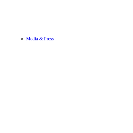
Media & Press