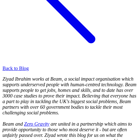
Back to Blog
Ziyad Ibrahim works at Beam, a social impact organisation which
supports underserved people with human
-centred technology. Beam
supports people to get jobs, homes and skills, and to date has over
3000 case studies to prove their impact. Believing that everyone has
a part to play in tackling the UK's biggest social problems, Beam
partners with over 60 government bodies to tackle their most
challenging social problems.
Beam and
Zero Gravity
are united in a partnership which aims to
provide opportunity to those who most deserve it - but are often
unfairly passed over. Ziyad wrote this blog for us on what the