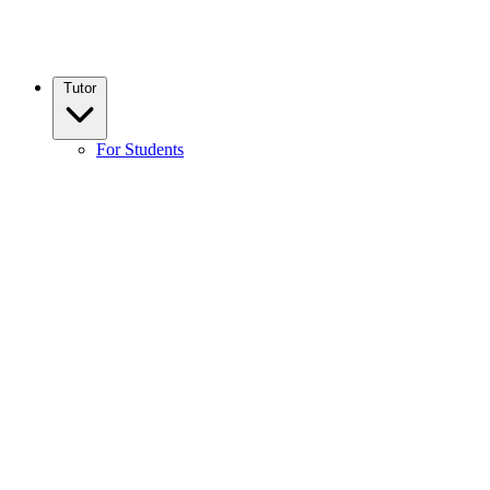
Tutor
For Students