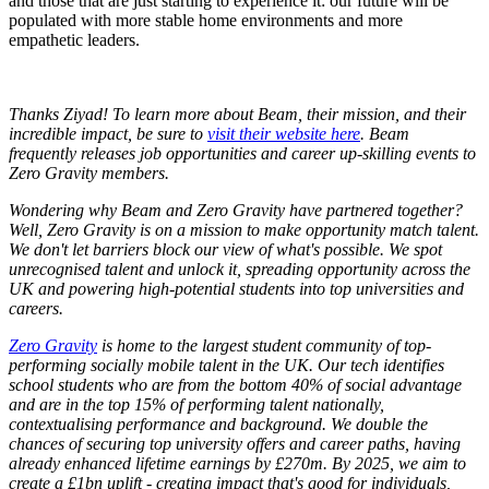
and those that are just starting to experience it: our future will be
populated with more stable home environments and more
empathetic leaders.
Thanks Ziyad! To learn more about Beam, their mission, and their
incredible impact, be sure to
visit their website here
. Beam
frequently releases job opportunities and career up-skilling events to
Zero Gravity members.
Wondering why Beam and Zero Gravity have partnered together?
Well, Zero Gravity is on a mission to
make opportunity match talent.
We don't let barriers block our view of what's possible. We spot
unrecognised talent and unlock it, spreading opportunity across the
UK and powering high-potential students into top universities and
careers.
Zero Gravity
is home to the largest student community of top-
performing socially mobile talent in the UK. Our tech identifies
school students who are from the bottom 40% of social advantage
and are in the top 15% of performing talent nationally,
contextualising performance and background. We double the
chances of securing top university offers and career paths, having
already enhanced lifetime earnings by £270m. By 2025, we aim to
create a £1bn uplift - creating impact that's good for individuals,