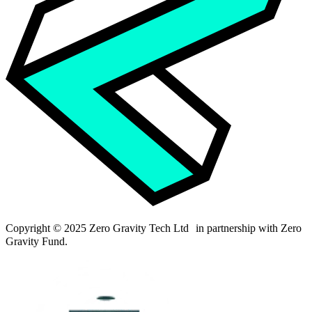
Copyright © 2025 Zero Gravity Tech Ltd in partnership with Zero
Gravity Fund.