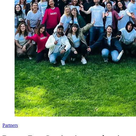
Partners