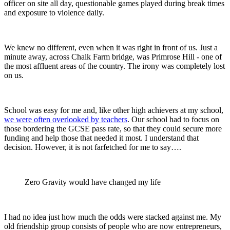
officer on site all day, questionable games played during break times
and exposure to violence daily.
We knew no different, even when it was right in front of us. Just a
minute away, across Chalk Farm bridge, was Primrose Hill - one of
the most affluent areas of the country. The irony was completely lost
on us.
School was easy for me and, like other high achievers at my school,
we were often overlooked by teachers
. Our school had to focus on
those bordering the GCSE pass rate, so that they could secure more
funding and help those that needed it most. I understand that
decision. However, it is not farfetched for me to say….
Zero Gravity would have changed my life
I had no idea just how much the odds were stacked against me. My
old friendship group consists of people who are now entrepreneurs,