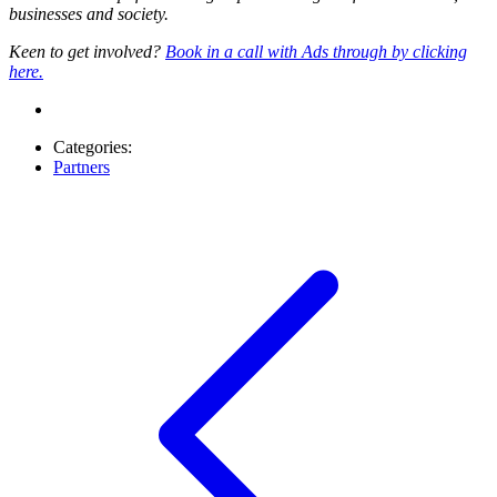
businesses and society.
Keen to get involved?
Book in a call with Ads through by clicking
here.
Categories:
Partners