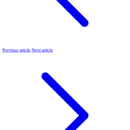
Previous article
Next article