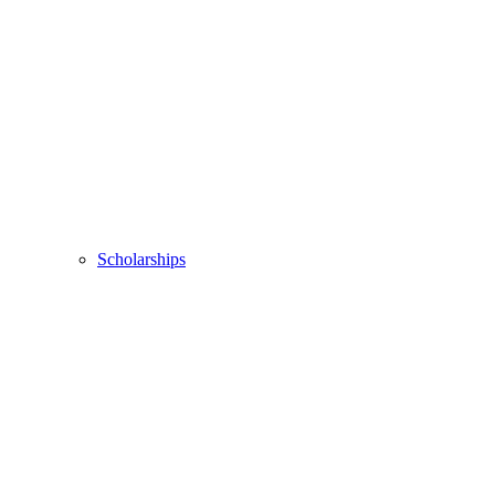
Scholarships